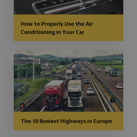
How to Properly Use the Air
Conditioning in Your Car
The 10 Busiest Highways in Europe