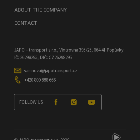
ABOUT THE COMPANY
CONTACT
JAPO – transport s.r.o., Vintrovna 395/25, 664 41 Popůvky
IČ: 26298295, DIČ: CZ26298295
vasinova@japotransport.cz
+420 800 888 666
FOLLOW US