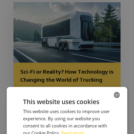
Sci-Fi or Reality? How Technology is
Changing the World of Trucking
This website uses cookies
This website uses cookies to improve user
CZECH
experience. By using our website you
ENGLISH
consent to all cookies in accordance with
UKRAINIAN
our Cookie Policy.
Read more