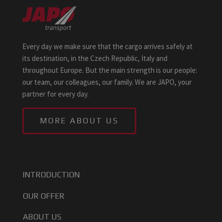
Every day we make sure that the cargo arrives safely at
its destination, in the Czech Republic, Italy and
throughout Europe. But the main strength is our people:
our team, our colleagues, our family. We are JAPO, your
partner for every day.
MORE ABOUT US
INTRODUCTION
OUR OFFER
ABOUT US